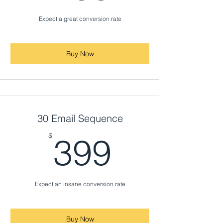
Expect a great conversion rate
Buy Now
30 Email Sequence
399$
$
399
Expect an insane conversion rate
Buy Now