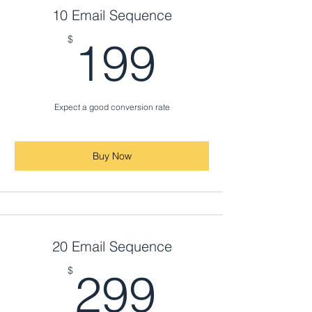
10 Email Sequence
199$
$
199
Expect a good conversion rate
Buy Now
20 Email Sequence
299$
$
299