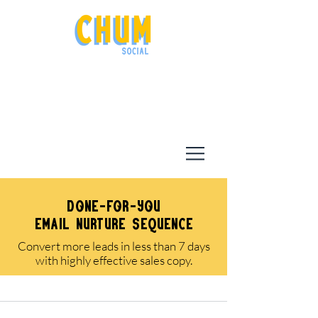
done-for-you
email nurture sequence
Convert more leads in less than 7 days
with highly effective sales copy.