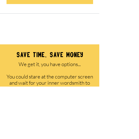
All packages come with a 100% money-back
guarantee of satisfaction.
save time, save money
We get it, you have options...
You could stare at the computer screen
and wait for your inner wordsmith to
awaken while valuable leads are left on
the table.
OR
You could pay a copywriter thousands
of dollars to do it for you (and wait 4-6
weeks for delivery).